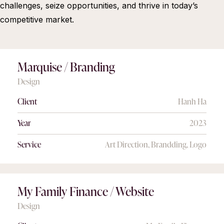
challenges, seize opportunities, and thrive in today’s
competitive market.
Marquise / Branding
Design
Client
Hanh Ha
Year
2023
Service
Art Direction, Brandding, Logo
My Family Finance / Website
Design