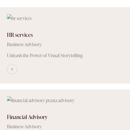
HR services
Business Advisory
Unleash the Power of Visual Storytelling
Financial Advisory
Business Advisory