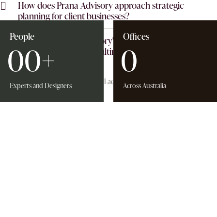
How does Prana Advisory approach strategic
planning for client businesses?
People
Offices
What sets Prana Advisory's business advisory services
0
0
+
0
apart from other consulting firms?
Experts and Designers
Across Australia