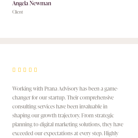
Angela Newman
Client
Working with Prana Advisory has been a game-
changer for our startup. Their comprehensive
consulting services have been invaluable in
shaping our growth trajectory. From strategic
planning to digital marketing solutions, they have
exceeded our expectations at every step. Highly