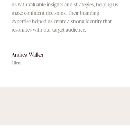
us with valuable insights and strategies, helping us
make confident decisions. Their branding
expertise helped us create a strong identity that
resonates with our target audience.
Andrea Walker
Client