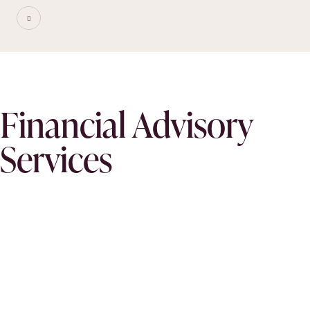
Financial Advisory
Services