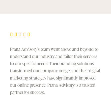
Prana Advisory’s team went above and beyond to
understand our industry and tailor their services
to our specific needs. Their branding solutions
transformed our company image, and their digital
marketing strategies have significantly improved
our online presence. Prana Advisory is a trusted
partner for success.