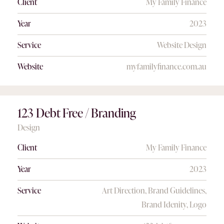
Client
My Family Finance
Year
2023
Service
Website Design
Website
myfamilyfinance.com.au
123 Debt Free / Branding
Design
Client
My Family Finance
Year
2023
Service
Art Direction, Brand Guidelines,
Brand Idenity, Logo