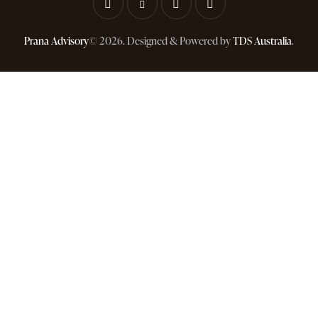
Prana Advisory
© 2026. Designed & Powered by
TDS Australia
.