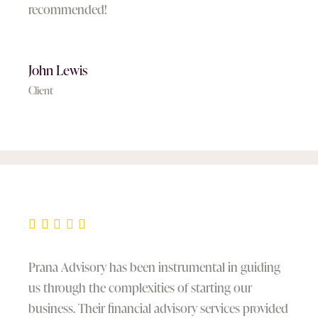
recommended!
John Lewis
Client
Prana Advisory has been instrumental in guiding
us through the complexities of starting our
business. Their financial advisory services provided