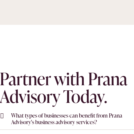
Partner with Prana
Advisory Today.
What types of businesses can benefit from Prana
Advisory's business advisory services?