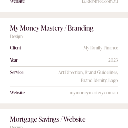
Website
123debtfree.com.au
My Money Mastery / Branding
Design
Client
My Family Finance
Year
2023
Service
Art Direction, Brand Guidelines,
Brand Idenity, Logo
Website
mymoneymastery.com.au
Mortgage Savings / Website
Design