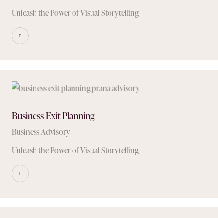
Unleash the Power of Visual Storytelling
Business Exit Planning
Business Advisory
Unleash the Power of Visual Storytelling