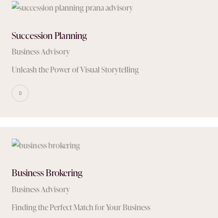
Succession Planning
Business Advisory
Unleash the Power of Visual Storytelling
Business Brokering
Business Advisory
Finding the Perfect Match for Your Business