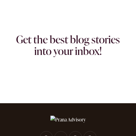
Get the best blog stories
into your inbox!