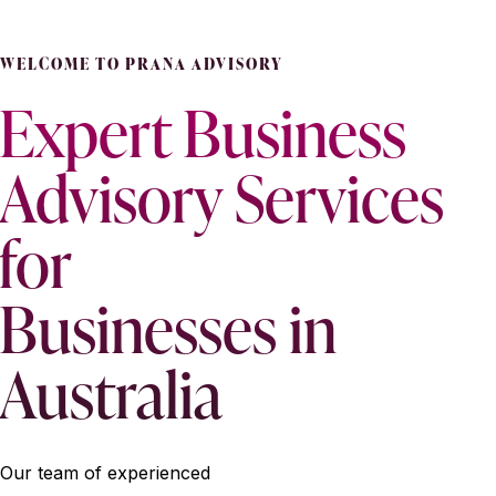
WELCOME TO PRANA ADVISORY
Expert Business
Advisory Services
for
Businesses in
Australia
Our team of experienced