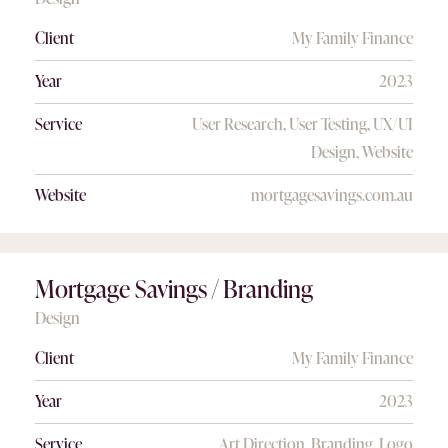
Client
My Family Finance
Year
2023
Service
User Research, User Testing, UX/UI
Design, Website
Website
mortgagesavings.com.au
Mortgage Savings / Branding
Design
Client
My Family Finance
Year
2023
Service
Art Direction, Branding, Logo