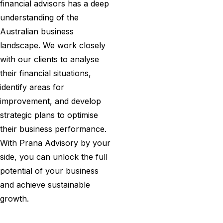
financial advisors has a deep
understanding of the
Australian business
landscape. We work closely
with our clients to analyse
their financial situations,
identify areas for
improvement, and develop
strategic plans to optimise
their business performance.
With Prana Advisory by your
side, you can unlock the full
potential of your business
and achieve sustainable
growth.