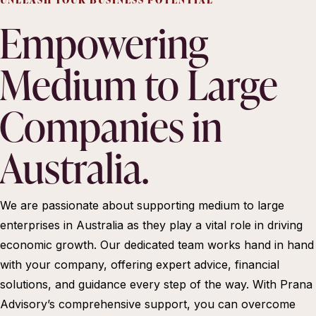
Empowering
Medium to Large
Companies in
Australia.
We are passionate about supporting medium to large
enterprises in Australia as they play a vital role in driving
economic growth. Our dedicated team works hand in hand
with your company, offering expert advice, financial
solutions, and guidance every step of the way. With Prana
Advisory’s comprehensive support, you can overcome