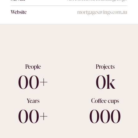
Website
mortgagesavings.com.au
People
Projects
0
0
+
0
k
Years
Coffee cups
0
0
+
0
0
0