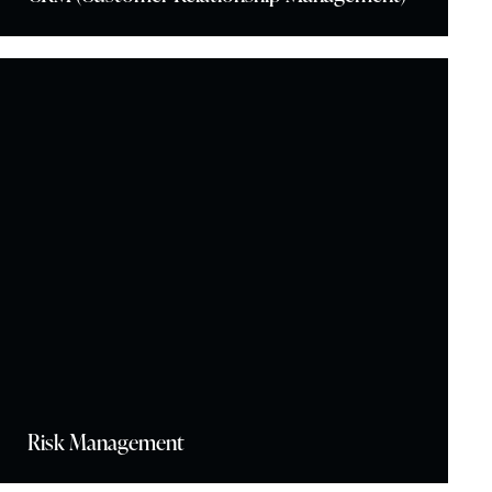
Risk Management