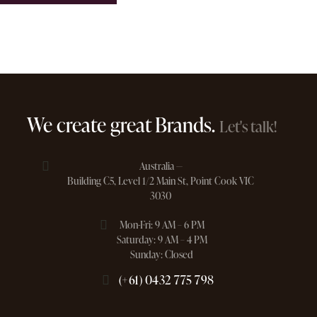
We create great Brands.
Let's talk!
Australia —
Building C5, Level 1/2 Main St, Point Cook VIC
3030
Mon-Fri: 9 AM – 6 PM
Saturday: 9 AM – 4 PM
Sunday: Closed
(+61) 0432 775 798