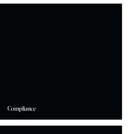
Compliance