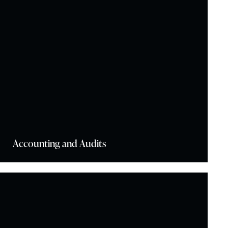
Accounting and Audits