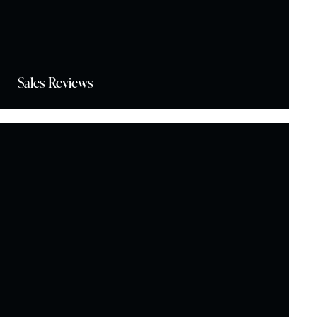
Sales Reviews