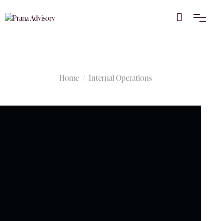
Internal Operations
Home
Internal Operations