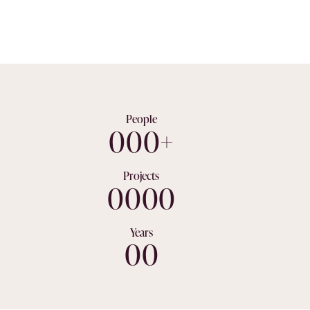
Get A Quote
People
0
0
0
+
Projects
0
0
0
0
Years
0
0