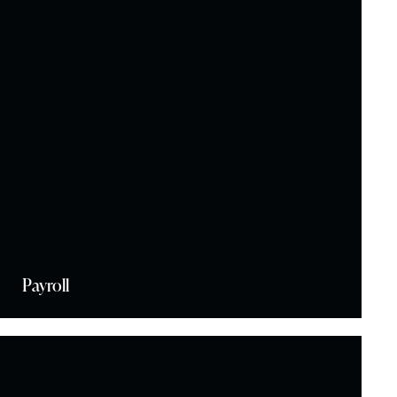
Payroll