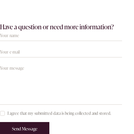
Have a question or need more information?
I agree that my submitted data is being collected and stored.
Send Message