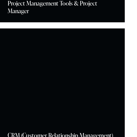
Project Management Tools & Project
Manager
CRM (Customer Relationship Management)