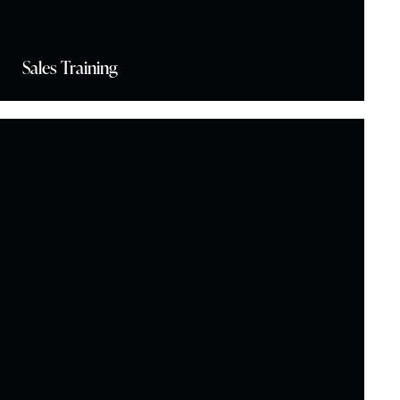
Sales Training