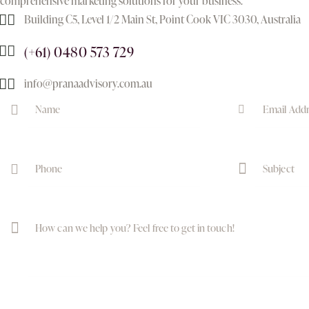
comprehensive marketing solutions for your business.
Building C5, Level 1/2 Main St, Point Cook VIC 3030, Australia
(+61) 0480 573 729
info@pranaadvisory.com.au