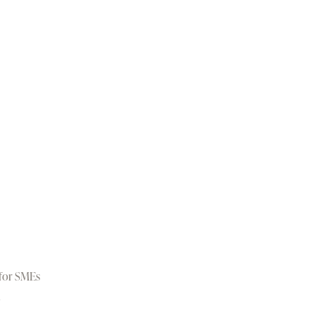
 for SMEs
d