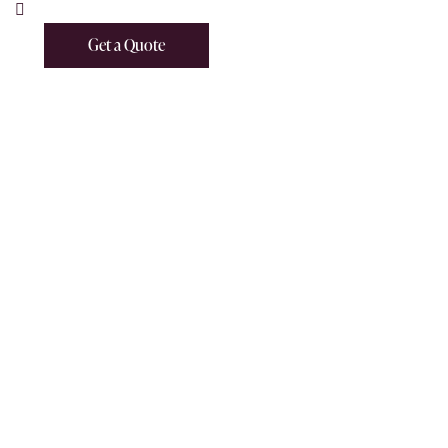
Get a Quote
Get a Quote
HOME
GET A QUOTE