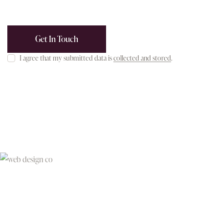
I agree that my submitted data is
collected and stored
.