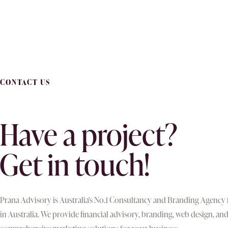
CONTACT US
Have a project?
Get in touch!
Prana Advisory is Australia's No.1 Consultancy and Branding Agency
in Australia. We provide financial advisory, branding, web design, an