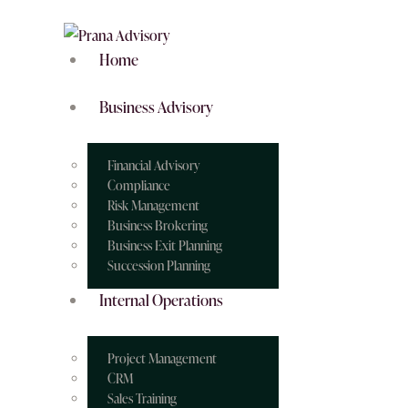
Home
Business Advisory
Financial Advisory
Compliance
Risk Management
Business Brokering
Business Exit Planning
Succession Planning
Internal Operations
Project Management
CRM
Sales Training