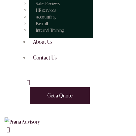
Sales Reviews
HR services
Accounting
Payroll
Internal Training
About Us
Contact Us
Get a Quote